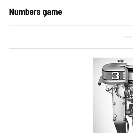
Numbers game
Adver