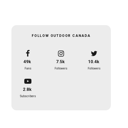
FOLLOW OUTDOOR CANADA
49k
7.5k
10.4k
Fans
Followers
Followers
2.8k
Subscribers