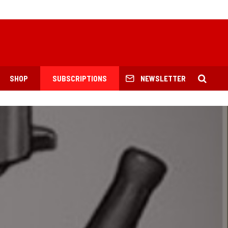
SHOP
SUBSCRIPTIONS
NEWSLETTER