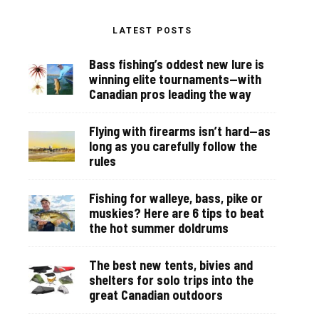
LATEST POSTS
Bass fishing’s oddest new lure is
winning elite tournaments—with
Canadian pros leading the way
Flying with firearms isn’t hard—as
long as you carefully follow the
rules
Fishing for walleye, bass, pike or
muskies? Here are 6 tips to beat
the hot summer doldrums
The best new tents, bivies and
shelters for solo trips into the
great Canadian outdoors