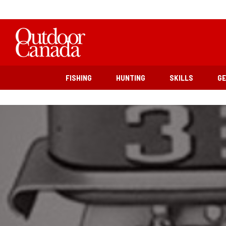
FISHING
HUNTING
SKILLS
G