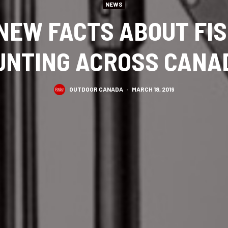
NEWS
NEW FACTS ABOUT FI
UNTING ACROSS CANA
OUTDOOR CANADA
·
MARCH 18, 2019