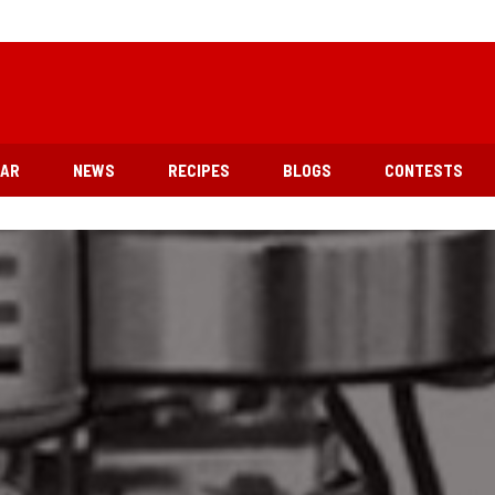
EAR
NEWS
RECIPES
BLOGS
CONTESTS