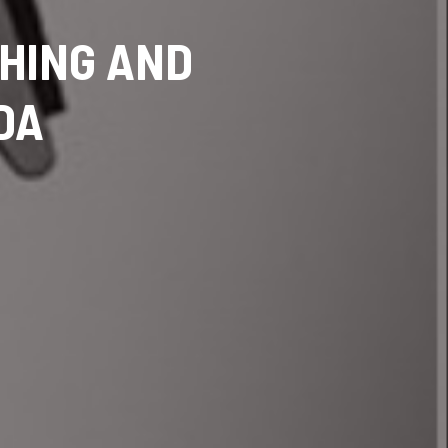
SHING AND
DA