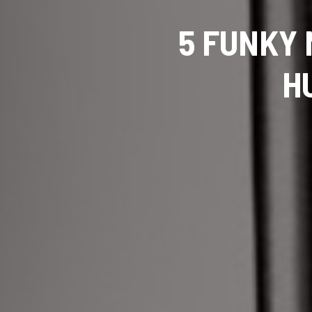
5 FUNKY 
H