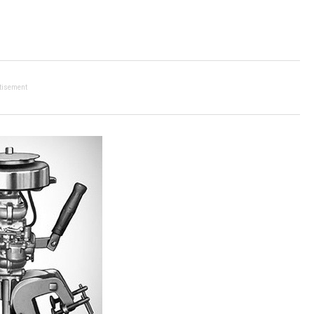
tisement