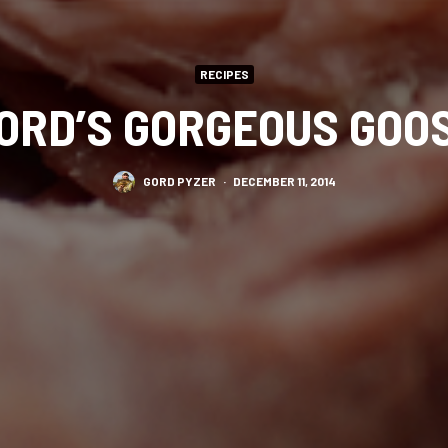
RECIPES
ORD’S GORGEOUS GOO
GORD PYZER
·
DECEMBER 11, 2014