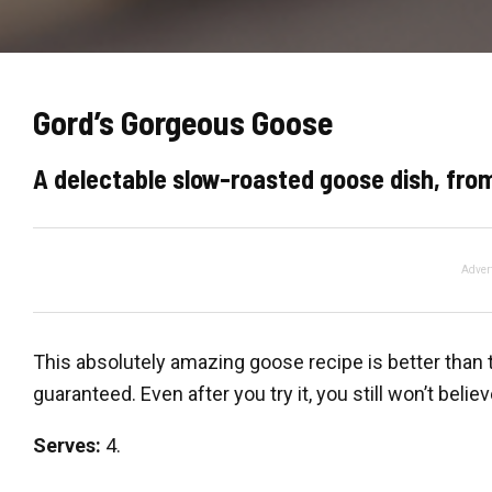
Gord’s Gorgeous Goose
A delectable slow-roasted goose dish, from
Adver
This absolutely amazing goose recipe is better than 
guaranteed. Even after you try it, you still won’t belie
Serves:
4.