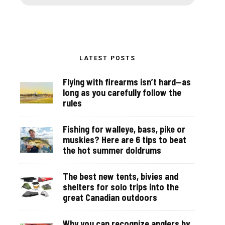
LATEST POSTS
Flying with firearms isn’t hard—as
long as you carefully follow the
rules
Fishing for walleye, bass, pike or
muskies? Here are 6 tips to beat
the hot summer doldrums
The best new tents, bivies and
shelters for solo trips into the
great Canadian outdoors
Why you can recognize anglers by