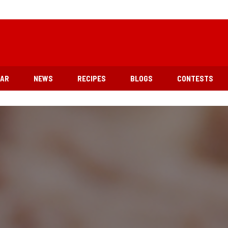
EAR
NEWS
RECIPES
BLOGS
CONTESTS