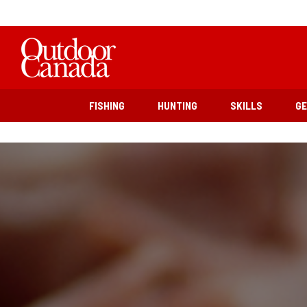
FISHING
HUNTING
SKILLS
G