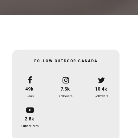
FOLLOW OUTDOOR CANADA
49k
7.5k
10.4k
Fans
Followers
Followers
2.8k
Subscribers