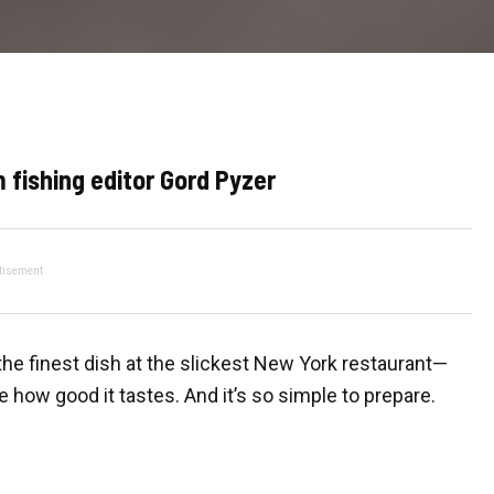
 fishing editor Gord Pyzer
tisement
the finest dish at the slickest New York restaurant—
ve how good it tastes. And it’s so simple to prepare.