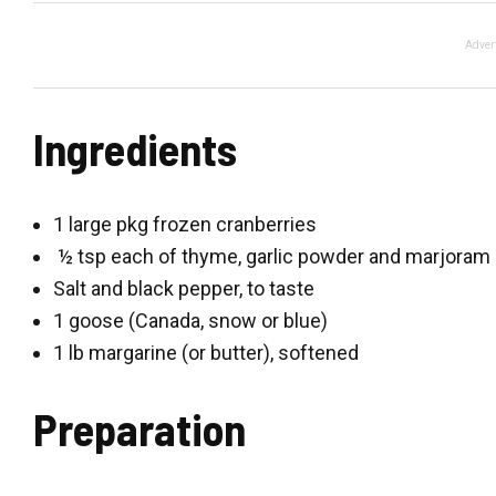
Adver
Ingredients
1 large pkg frozen cranberries
½ tsp each of thyme, garlic powder and marjoram
Salt and black pepper, to taste
1 goose (Canada, snow or blue)
1 lb margarine (or butter), softened
Preparation