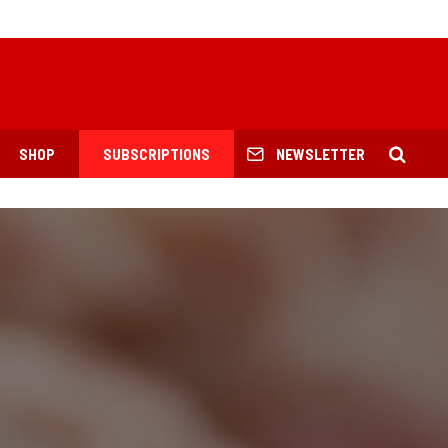
SHOP
SUBSCRIPTIONS
NEWSLETTER