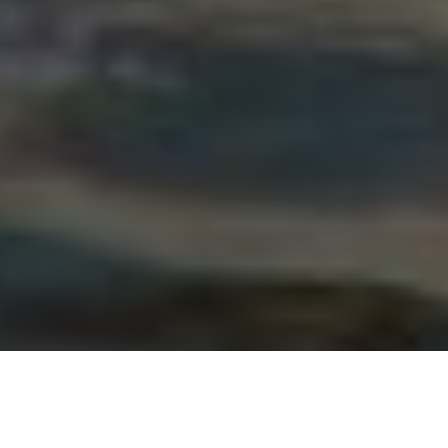
Credit: Dolan Glass. Proposed ban aims to help trout and grayling populations recover.