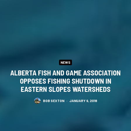
NEWS
ALBERTA FISH AND GAME ASSOCIATION
OPPOSES FISHING SHUTDOWN IN
EASTERN SLOPES WATERSHEDS
BOB SEXTON
·
JANUARY 9, 2018