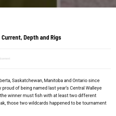
 Current, Depth and Rigs
tisement
lberta, Saskatchewan, Manitoba and Ontario since
y proud of being named last year’s Central Walleye
 the winner must fish with at least two different
pak, those two wildcards happened to be tournament