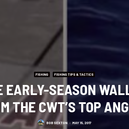
FISHING
FISHING TIPS & TACTICS
 EARLY-SEASON WALL
M THE CWT’S TOP AN
BOB SEXTON
·
MAY 15, 2017