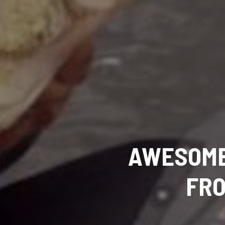
AWESOME
FRO