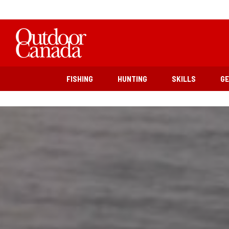
FISHING
HUNTING
SKILLS
G