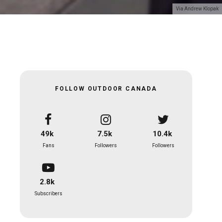
Via Andrew Klopak
FOLLOW OUTDOOR CANADA
49k
7.5k
10.4k
Fans
Followers
Followers
2.8k
Subscribers