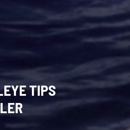
EYE TIPS
GLER