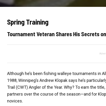
Spring Training
Tournament Veteran Shares His Secrets on
Adver
Although he’s been fishing walleye tournaments in A
1988, Winnipeg’s Andrew Klopak says he’s particularl
Trail (CWT) Angler of the Year. Why? To earn the title,
partners over the course of the season—and for Klo
novices.