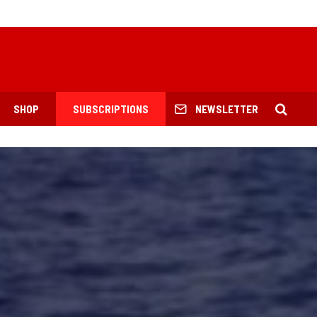
SHOP
SUBSCRIPTIONS
NEWSLETTER