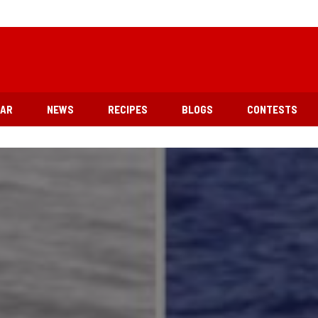
EAR
NEWS
RECIPES
BLOGS
CONTESTS