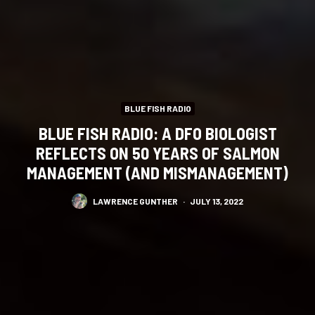
BLUE FISH RADIO
BLUE FISH RADIO: A DFO BIOLOGIST
REFLECTS ON 50 YEARS OF SALMON
MANAGEMENT (AND MISMANAGEMENT)
LAWRENCE GUNTHER
·
JULY 13, 2022