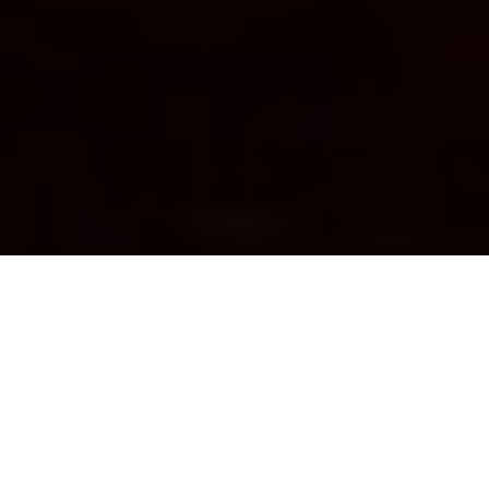
Photo: Wikimedia commons
BLUE FISH RADIO
DFO Biologist reflects on decades of
Pacific salmon management