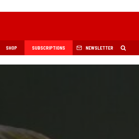
SHOP
SUBSCRIPTIONS
NEWSLETTER