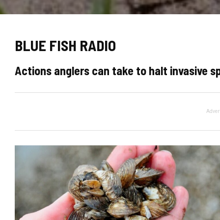
BLUE FISH RADIO
Actions anglers can take to halt invasive s
Adver