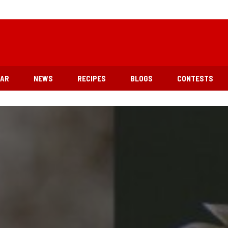
EAR
NEWS
RECIPES
BLOGS
CONTESTS