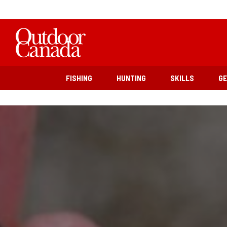
FISHING
HUNTING
SKILLS
G