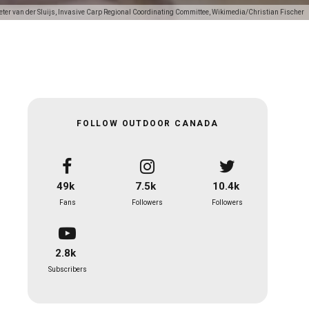
eter van der Sluijs, Invasive Carp Regional Coordinating Committee, Wikimedia/Christian Fischer
FOLLOW OUTDOOR CANADA
49k
7.5k
10.4k
Fans
Followers
Followers
2.8k
Subscribers