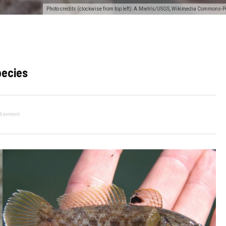
Photo credits (clockwise from top left): A.Miehls/USGS, Wikimedia Commons-P
pecies
tisement