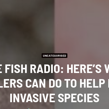
UNCATEGORISED
 FISH RADIO: HERE’S
ERS CAN DO TO HELP
INVASIVE SPECIES