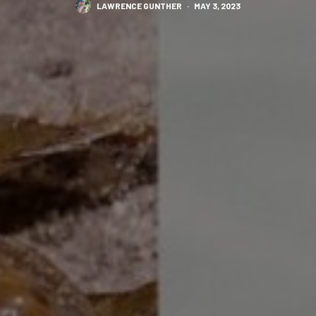
LAWRENCE GUNTHER
·
MAY 3, 2023