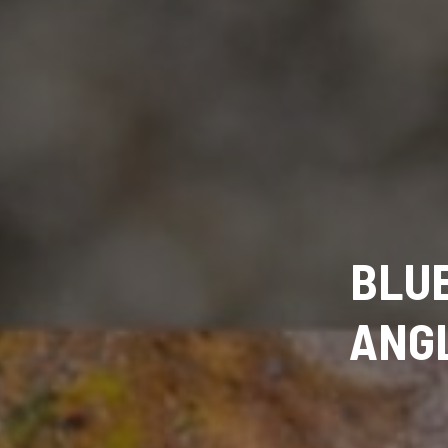
BLUE
ANGL