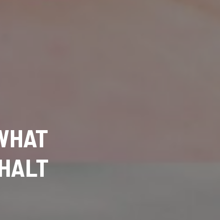
 WHAT
 HALT