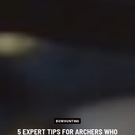
BOWHUNTING
5 EXPERT TIPS FOR ARCHERS WHO