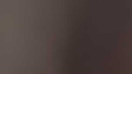
Adding a camera to your bow changes the game
Camera work
RELIVE YOUR HUNTS—AND LEARN FROM
THEM—BY RECORDING THE ACTION