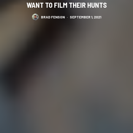
WANT TO FILM THEIR HUNTS
BRAD FENSON
·
SEPTEMBER 1, 2021