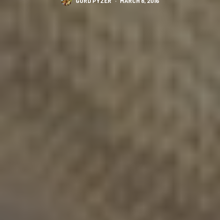
GORD PYZER
·
MARCH 8, 2016