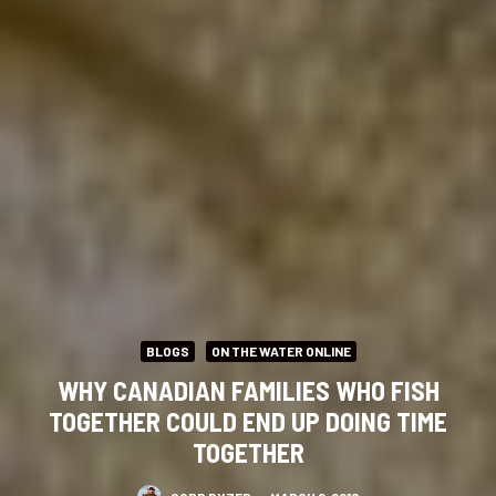
BLOGS
ON THE WATER ONLINE
WHY CANADIAN FAMILIES WHO FISH
TOGETHER COULD END UP DOING TIME
TOGETHER