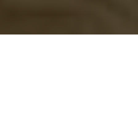
Beware of Bill C-246
Why Canadian families who fish together
could do time together
Advertisement