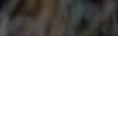
Decoys both attract and distract game
FAKE RUSE
Lure game into shooting range with these
deadly decoy ploys
Advertisement