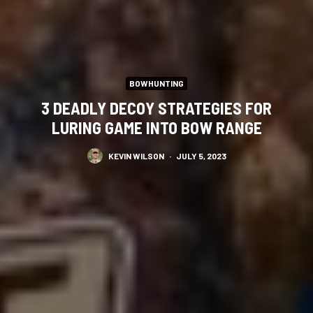
BOWHUNTING
3 DEADLY DECOY STRATEGIES FOR
LURING GAME INTO BOW RANGE
KEVIN WILSON
·
JULY 5, 2023