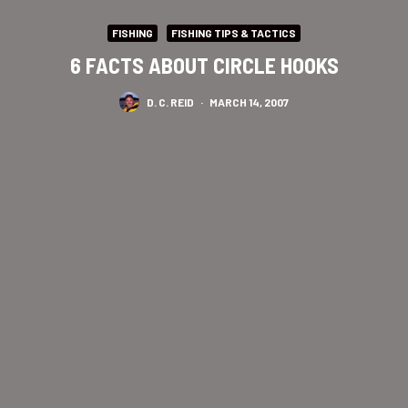
FISHING
FISHING TIPS & TACTICS
6 FACTS ABOUT CIRCLE HOOKS
D. C. REID
·
MARCH 14, 2007