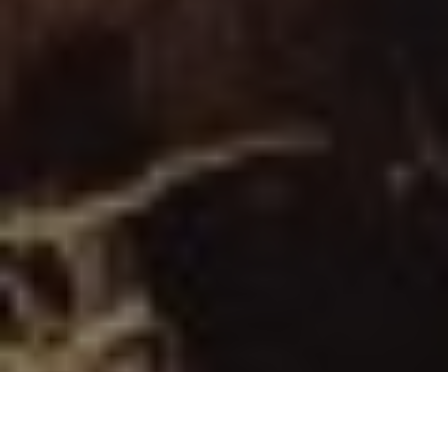
Image Via: Mike Hungle