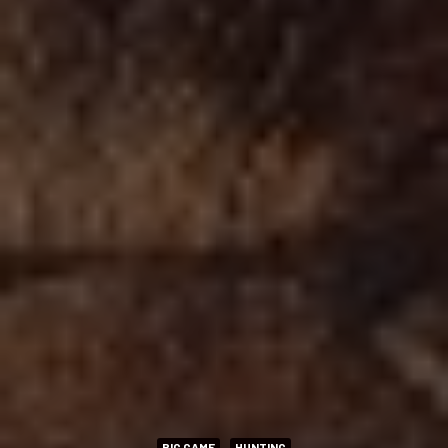
BIG GAME
HUNTING