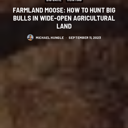
FARMLAND MOOSE: HOW TO HUNT BIG
BULLS IN WIDE-OPEN AGRICULTURAL
LAND
MICHAEL HUNGLE
·
SEPTEMBER 11, 2023