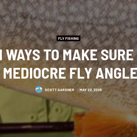
FLY FISHING
 WAYS TO MAKE SURE
 MEDIOCRE FLY ANGL
SCOTT GARDNER
·
MAY 22, 2025