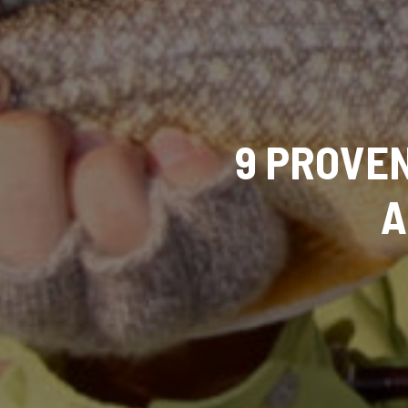
9 PROVEN
A