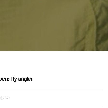
cre fly angler
tisement