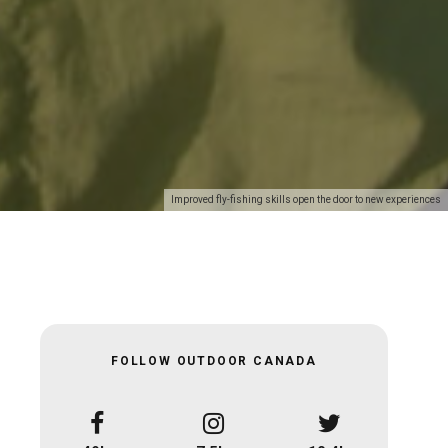
Improved fly-fishing skills open the door to new experiences
FOLLOW OUTDOOR CANADA