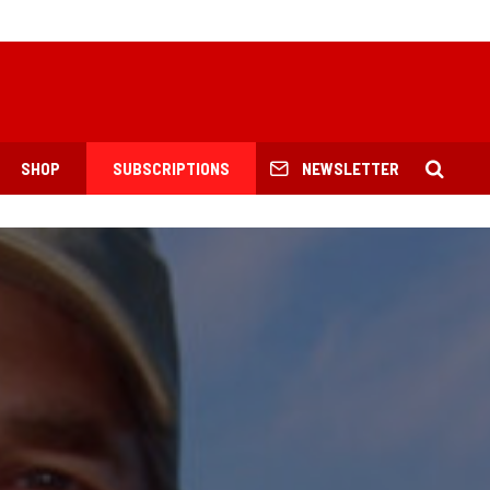
SHOP
SUBSCRIPTIONS
NEWSLETTER