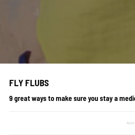
FLY FLUBS
9 great ways to make sure you stay a medio
Adver