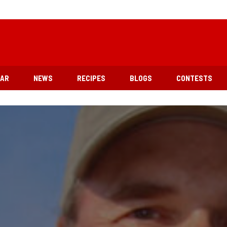
EAR
NEWS
RECIPES
BLOGS
CONTESTS