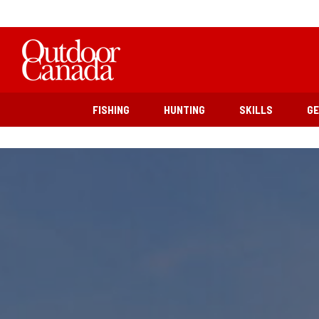
FISHING
HUNTING
SKILLS
G