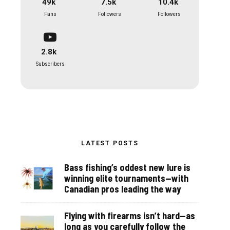
49k
7.5k
10.4k
Fans
Followers
Followers
2.8k
Subscribers
LATEST POSTS
Bass fishing’s oddest new lure is
winning elite tournaments—with
Canadian pros leading the way
Flying with firearms isn’t hard—as
long as you carefully follow the