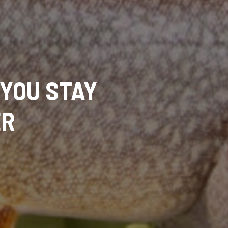
 YOU STAY
ER