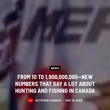
NEWS
FROM 10 TO 1,900,000,000—NEW
NUMBERS THAT SAY A LOT ABOUT
HUNTING AND FISHING IN CANADA
OUTDOOR CANADA
·
MAY 10, 2022