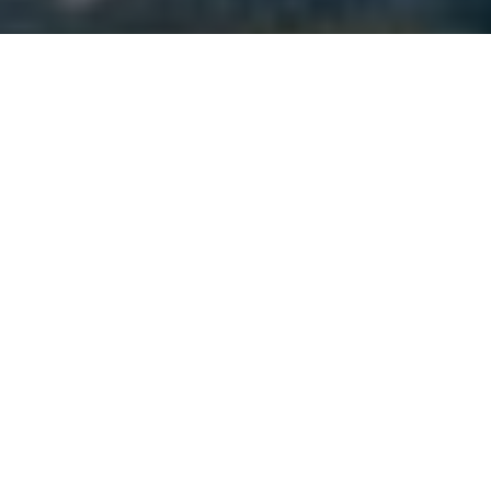
NUMBERS GAME
The latest figures and facts that
Canadian hunters and anglers need to
know
Advertisement