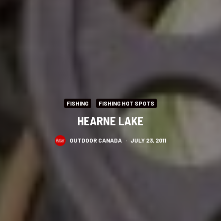
FISHING
FISHING HOT SPOTS
HEARNE LAKE
OUTDOOR CANADA
·
JULY 23, 2011