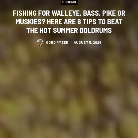
FISHING
FISHING FOR WALLEYE, BASS, PIKE OR
MUSKIES? HERE ARE 6 TIPS TO BEAT
THE HOT SUMMER DOLDRUMS
GORD PYZER
·
AUGUST 5, 2026