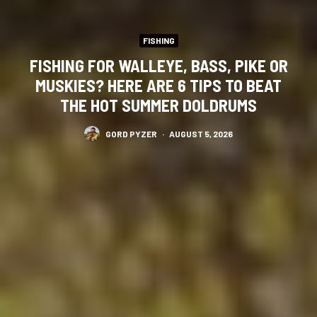
FISHING
FISHING FOR WALLEYE, BASS, PIKE OR
MUSKIES? HERE ARE 6 TIPS TO BEAT
THE HOT SUMMER DOLDRUMS
GORD PYZER
·
AUGUST 5, 2026