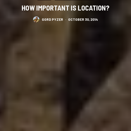
HOW IMPORTANT IS LOCATION?
GORD PYZER
·
OCTOBER 30, 2014