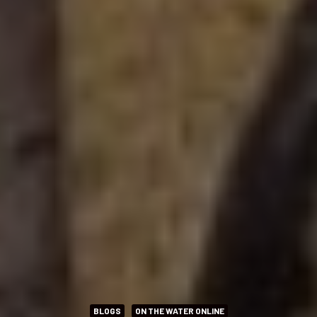
BLOGS
ON THE WATER ONLINE