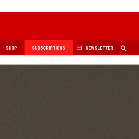
SHOP
SUBSCRIPTIONS
NEWSLETTER