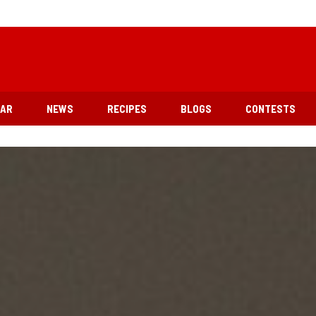
EAR
NEWS
RECIPES
BLOGS
CONTESTS