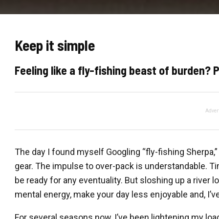
Keep it simple
Feeling like a fly-fishing beast of burden?
Adver
The day I found myself Googling “fly-fishing Sherpa,
gear. The impulse to over-pack is understandable. Ti
be ready for any eventuality. But sloshing up a river 
mental energy, make your day less enjoyable and, I’ve
For several seasons now, I’ve been lightening my load