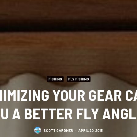
FISHING
FLY FISHING
IMIZING YOUR GEAR 
U A BETTER FLY ANG
SCOTT GARDNER
·
APRIL 20, 2015