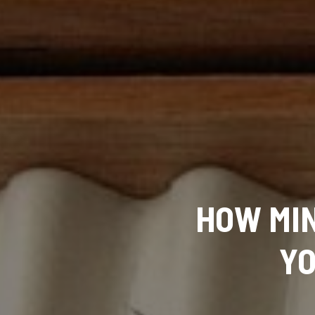
HOW MIN
YO