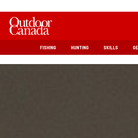
FISHING
HUNTING
SKILLS
G