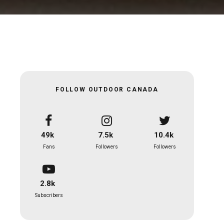
FOLLOW OUTDOOR CANADA
49k
7.5k
10.4k
Fans
Followers
Followers
2.8k
Subscribers