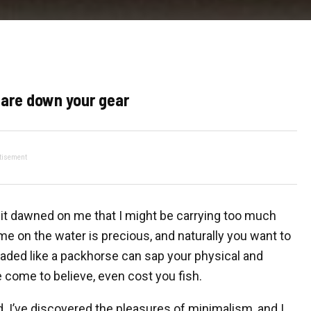
 Pare down your gear
tisement
” it dawned on me that I might be carrying too much
me on the water is precious, and naturally you want to
loaded like a packhorse can sap your physical and
 come to believe, even cost you fish.
. I’ve discovered the pleasures of minimalism, and I