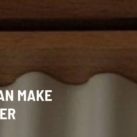
CAN MAKE
LER