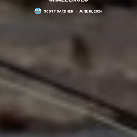
SCOTT GARDNER
·
JUNE 19, 2024