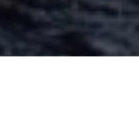
Short casts are best for preventing drag
GET THE DRIFT
Mastering drag is key to naturally
presenting your fly