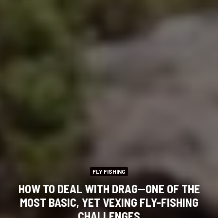
FLY FISHING
HOW TO DEAL WITH DRAG—ONE OF THE
MOST BASIC, YET VEXING FLY-FISHING
CHALLENGES