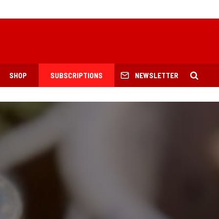
SHOP
SUBSCRIPTIONS
NEWSLETTER