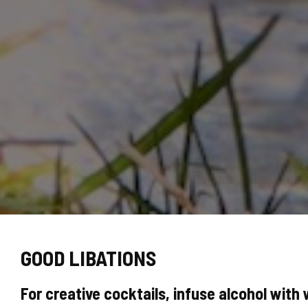
GOOD LIBATIONS
For creative cocktails, infuse alcohol with 