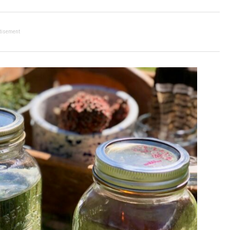
tisement