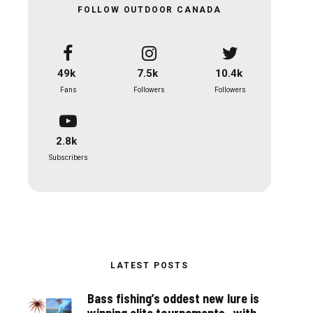
FOLLOW OUTDOOR CANADA
49k
7.5k
10.4k
Fans
Followers
Followers
2.8k
Subscribers
LATEST POSTS
Bass fishing’s oddest new lure is