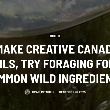
SKILLS
MAKE CREATIVE CANA
ILS, TRY FORAGING FO
MMON WILD INGREDIE
CRAIG MITCHELL
·
DECEMBER 31, 2025