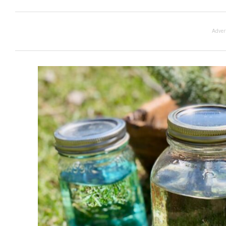
Adver