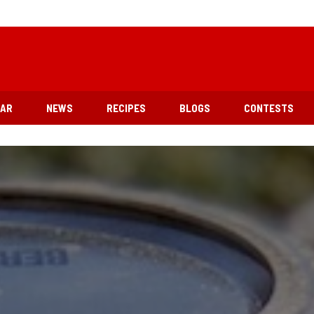
EAR
NEWS
RECIPES
BLOGS
CONTESTS