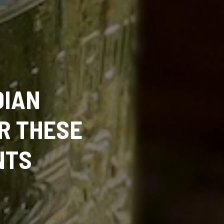
DIAN
R THESE
NTS