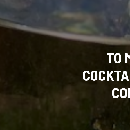
TO 
COCKTA
CO