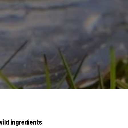
wild ingredients