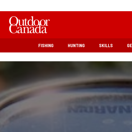
FISHING
HUNTING
SKILLS
G