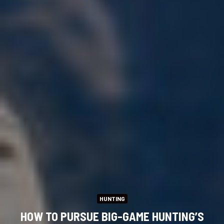
HUNTING
HOW TO PURSUE BIG-GAME HUNTING’S