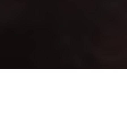
Advertisement