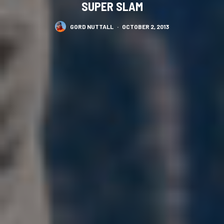
SUPER SLAM
GORD NUTTALL
·
OCTOBER 2, 2013