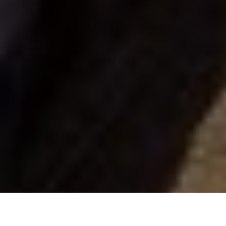
Scott Gardner