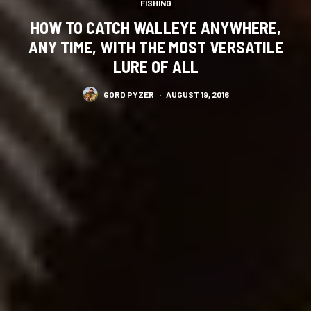
FISHING
HOW TO CATCH WALLEYE ANYWHERE,
ANY TIME, WITH THE MOST VERSATILE
LURE OF ALL
GORD PYZER
·
AUGUST 19, 2016