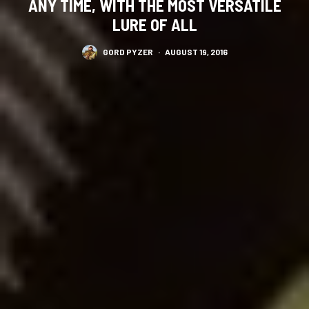
ANY TIME, WITH THE MOST VERSATILE
LURE OF ALL
GORD PYZER
·
AUGUST 19, 2016