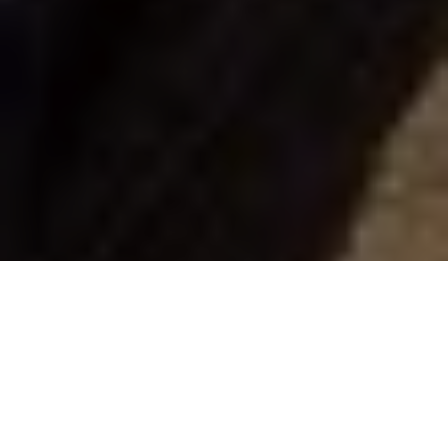
Scott Gardner
Walleye jigging secrets
Gord Pyzer's all-time top 5 jig tactics for