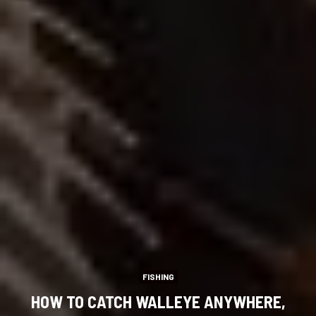
FISHING
HOW TO CATCH WALLEYE ANYWHERE,