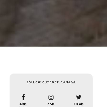
FOLLOW OUTDOOR CANADA
49k
7.5k
10.4k