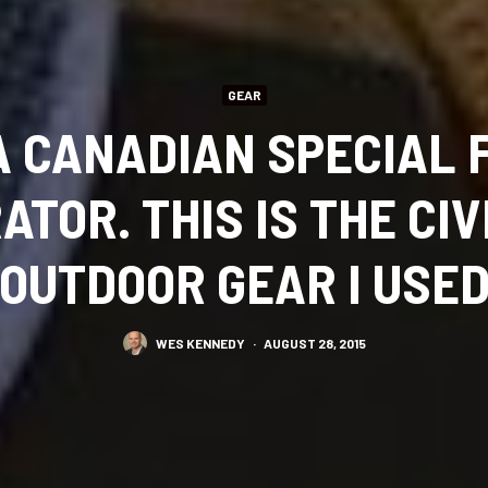
GEAR
 A CANADIAN SPECIAL 
ATOR. THIS IS THE CIV
OUTDOOR GEAR I USE
WES KENNEDY
·
AUGUST 28, 2015