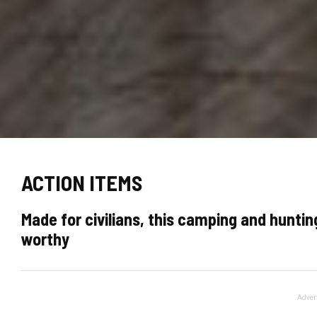
ACTION ITEMS
Made for civilians, this camping and hunti
worthy
Adver