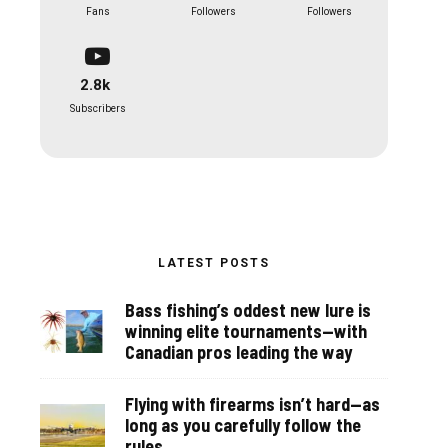
Fans
Followers
Followers
2.8k
Subscribers
LATEST POSTS
Bass fishing’s oddest new lure is
winning elite tournaments—with
Canadian pros leading the way
Flying with firearms isn’t hard—as
long as you carefully follow the
rules