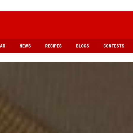
EAR
NEWS
RECIPES
BLOGS
CONTESTS