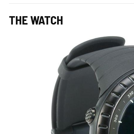
THE WATCH