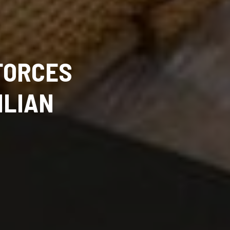
FORCES
ILIAN
D