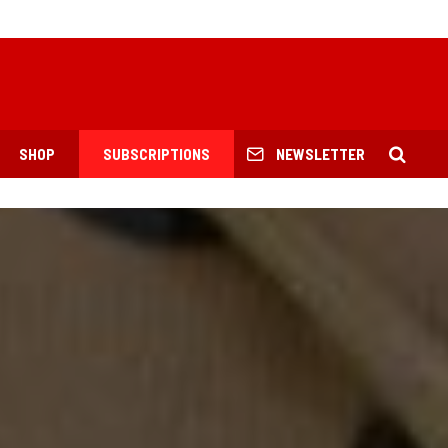
SHOP
SUBSCRIPTIONS
NEWSLETTER