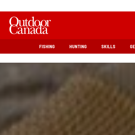
FISHING
HUNTING
SKILLS
G