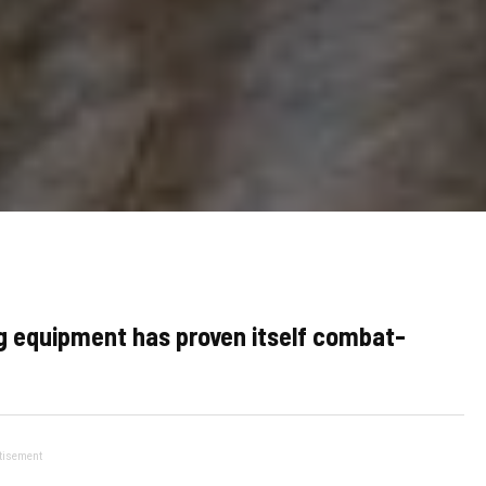
ng equipment has proven itself combat-
tisement