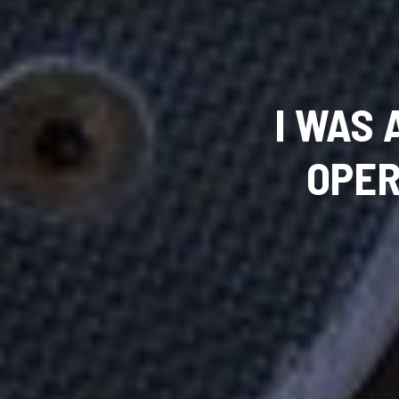
I WAS
OPER