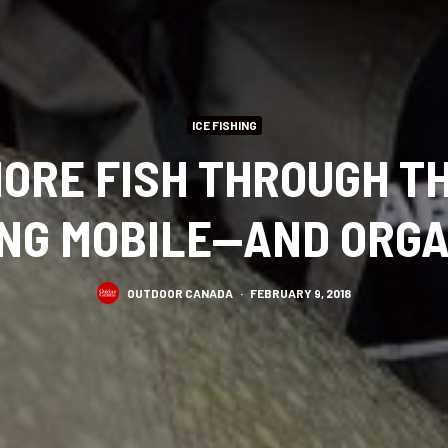
ICE FISHING
ORE FISH THROUGH TH
ING MOBILE—AND ORGA
OUTDOOR CANADA
·
FEBRUARY 9, 2018