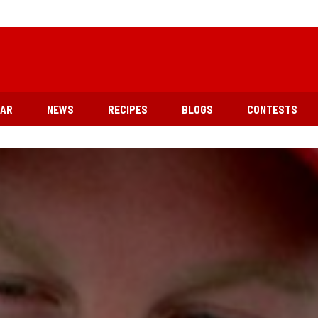
EAR
NEWS
RECIPES
BLOGS
CONTESTS