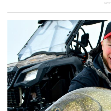
Adver