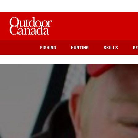
FISHING
HUNTING
SKILLS
G