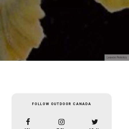
Leavon Peleikis
FOLLOW OUTDOOR CANADA