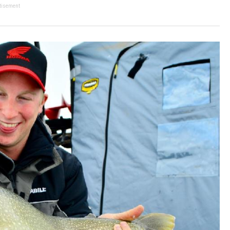
tisement