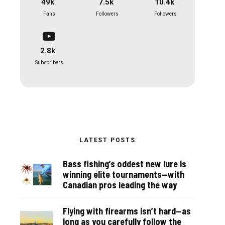
49k
7.5k
10.4k
Fans
Followers
Followers
2.8k
Subscribers
LATEST POSTS
Bass fishing’s oddest new lure is
winning elite tournaments—with
Canadian pros leading the way
Flying with firearms isn’t hard—as
long as you carefully follow the