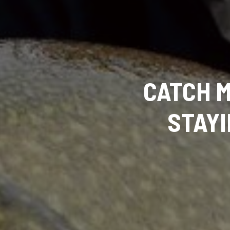
CATCH M
STAY