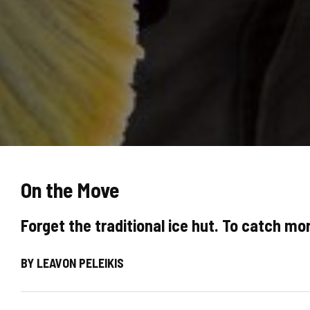
On the Move
Forget the traditional ice hut. To catch mor
BY LEAVON PELEIKIS