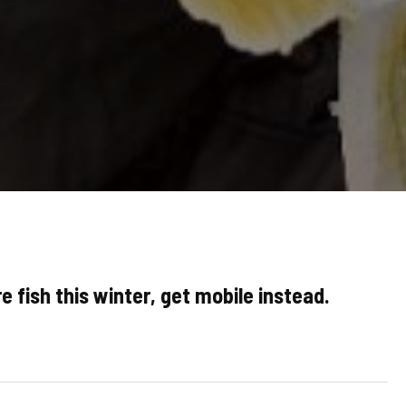
e fish this winter, get mobile instead.