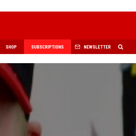
SHOP
SUBSCRIPTIONS
NEWSLETTER