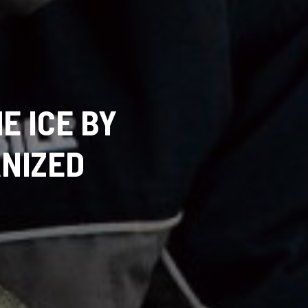
E ICE BY
NIZED