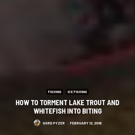
FISHING
ICE FISHING
HOW TO TORMENT LAKE TROUT AND
WHITEFISH INTO BITING
GORD PYZER
·
FEBRUARY 12, 2016