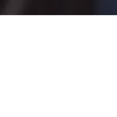
Via Gord Pyzer
Playing hard to get: lake trout and
whitefish
Trigger these aggressive predators by
making them work for your bait
Advertisement