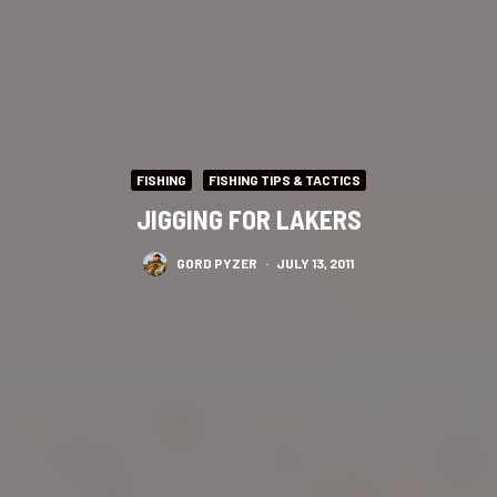
FISHING
FISHING TIPS & TACTICS
JIGGING FOR LAKERS
GORD PYZER
·
JULY 13, 2011