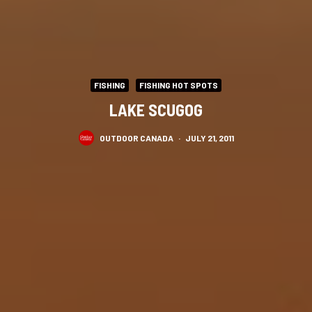
FISHING
FISHING HOT SPOTS
LAKE SCUGOG
OUTDOOR CANADA
·
JULY 21, 2011