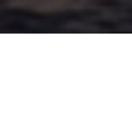
Advertisement
Species:
Bass, Crappie, Walleye/Pickerel
Coordinates:
44° 10€² 0€³ N, 78° 50€² 0€³ W