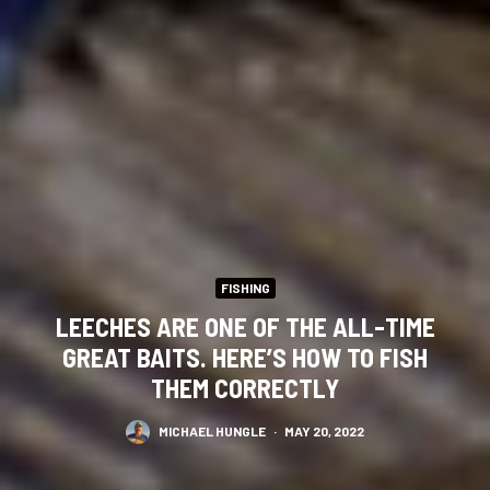
FISHING
LEECHES ARE ONE OF THE ALL-TIME
GREAT BAITS. HERE’S HOW TO FISH
THEM CORRECTLY
MICHAEL HUNGLE
·
MAY 20, 2022