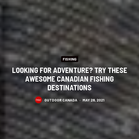
FISHING
LOOKING FOR ADVENTURE? TRY THESE
AWESOME CANADIAN FISHING
DESTINATIONS
OUTDOOR CANADA
·
MAY 28, 2021