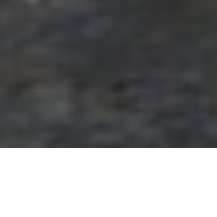
Getaways