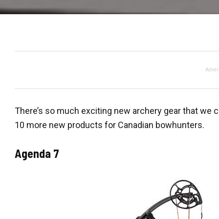
Adver
There’s so much exciting new archery gear that we cou
10 more new products for Canadian bowhunters.
Agenda 7