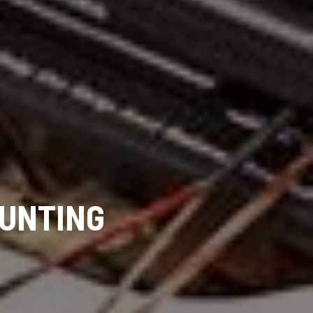
UNTING