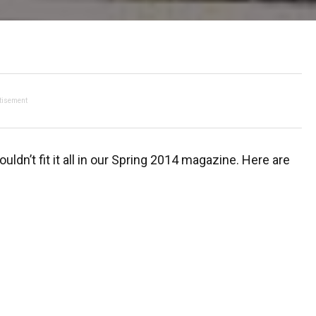
tisement
ldn’t fit it all in our Spring 2014 magazine. Here are