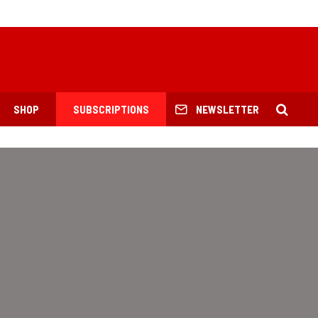
SHOP
SUBSCRIPTIONS
NEWSLETTER