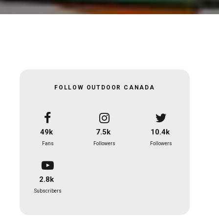
FOLLOW OUTDOOR CANADA
49k
7.5k
10.4k
Fans
Followers
Followers
2.8k
Subscribers