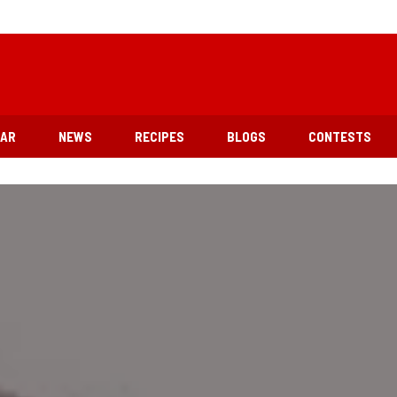
EAR
NEWS
RECIPES
BLOGS
CONTESTS