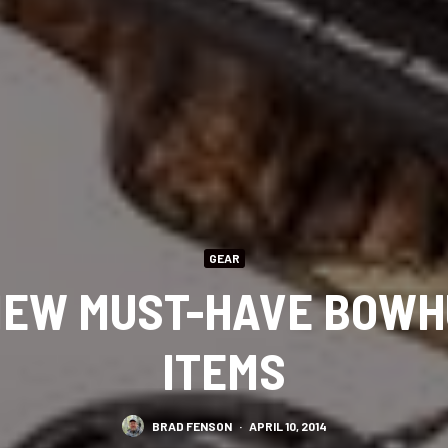
GEAR
NEW MUST-HAVE BOWH
ITEMS
BRAD FENSON
·
APRIL 10, 2014