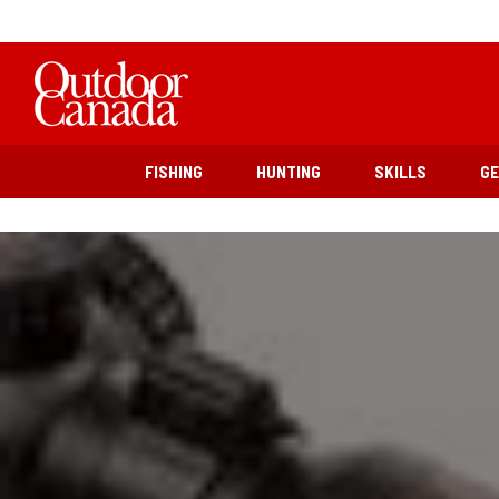
FISHING
HUNTING
SKILLS
G