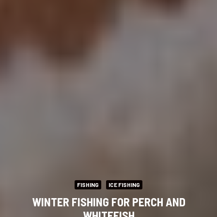
FISHING
ICE FISHING
WINTER FISHING FOR PERCH AND
WHITEFISH