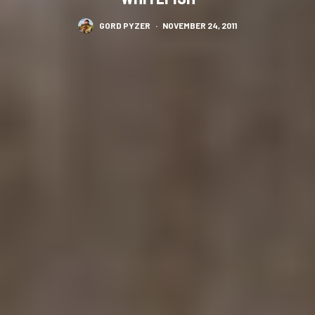
GORD PYZER
·
NOVEMBER 24, 2011