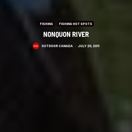
FISHING
FISHING HOT SPOTS
NONQUON RIVER
OUTDOOR CANADA
·
JULY 20, 2011