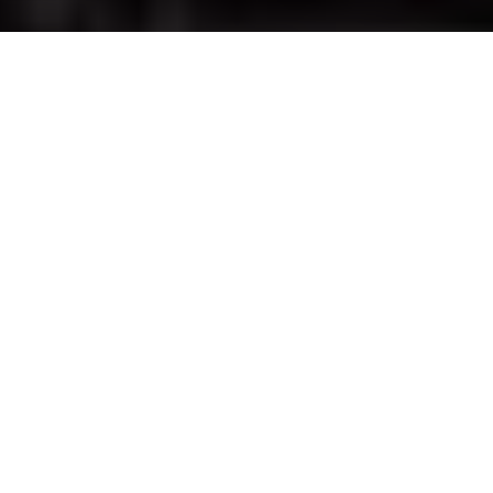
Advertisement
Species:
Bass
Location
: Ontario
Advertisement