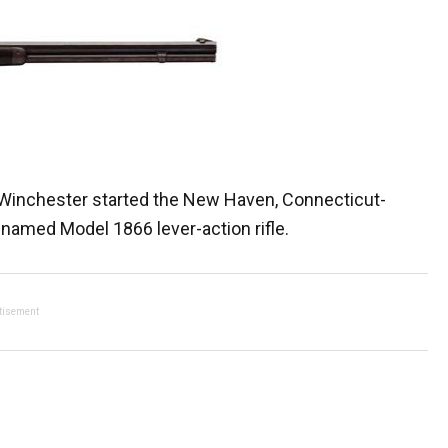
. Winchester started the New Haven, Connecticut-
 named Model 1866 lever-action rifle.
tisement