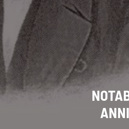
NOTA
ANNI