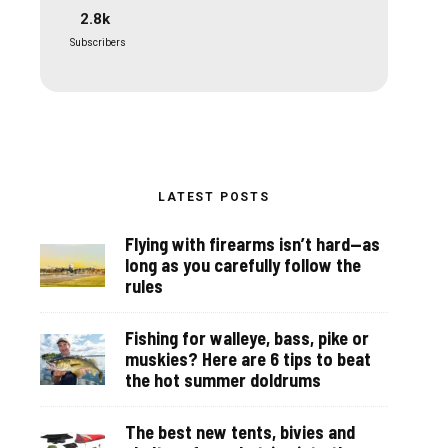
2.8k
Subscribers
LATEST POSTS
Flying with firearms isn’t hard—as
long as you carefully follow the
rules
Fishing for walleye, bass, pike or
muskies? Here are 6 tips to beat
the hot summer doldrums
The best new tents, bivies and