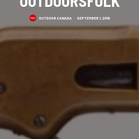
OUTDOORSFOLK
OUTDOOR CANADA
·
SEPTEMBER 1, 2016