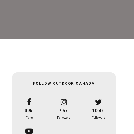
FOLLOW OUTDOOR CANADA
49k
7.5k
10.4k
Fans
Followers
Followers