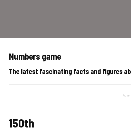
Numbers game
The latest fascinating facts and figures ab
Adver
150th