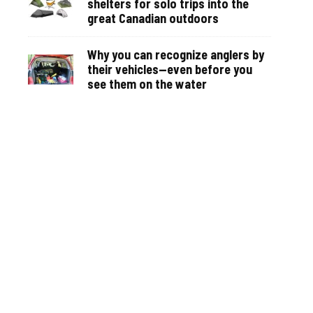
shelters for solo trips into the
great Canadian outdoors
Why you can recognize anglers by
their vehicles—even before you
see them on the water
Recipe: Thai Crappie makes a
dynamic and memorable Asian-
inspired summer meal