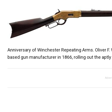
Anniversary of Winchester Repeating Arms. Oliver F
based gun manufacturer in 1866, rolling out the aptly
Adver