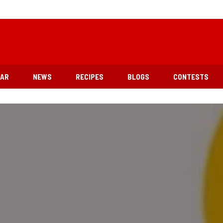
EAR
NEWS
RECIPES
BLOGS
CONTESTS