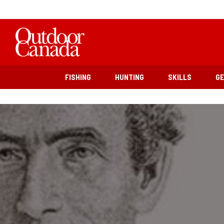
FISHING
HUNTING
SKILLS
G