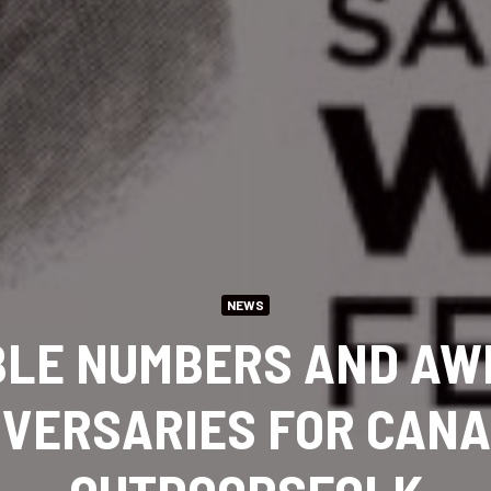
NEWS
BLE NUMBERS AND AW
VERSARIES FOR CAN