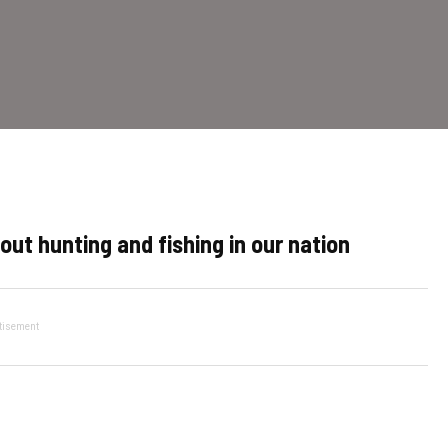
out hunting and fishing in our nation
tisement