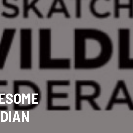
ESOME
ADIAN