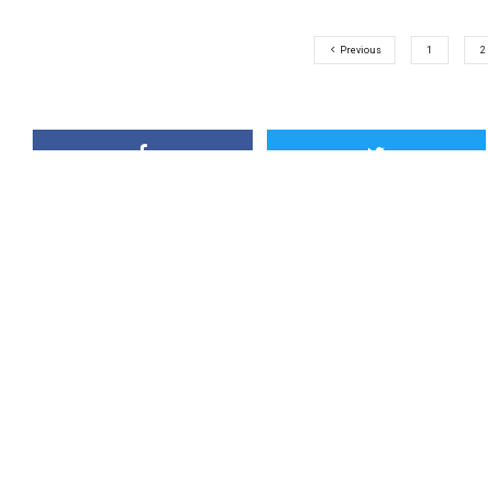
Previous
1
2
Outdoor Canada
Outdoor Canada is this country’s
magazine. Check back often to s