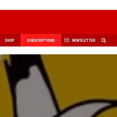
SHOP
SUBSCRIPTIONS
NEWSLETTER