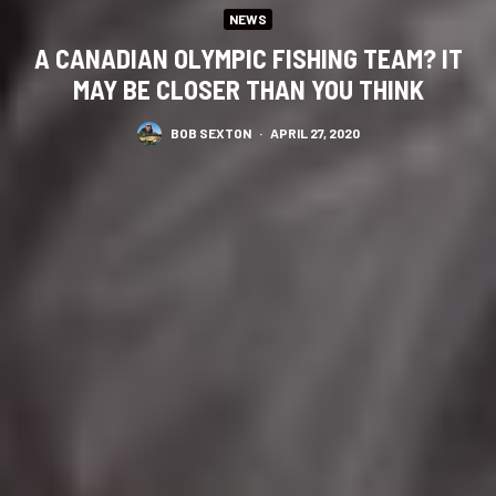
NEWS
A CANADIAN OLYMPIC FISHING TEAM? IT
MAY BE CLOSER THAN YOU THINK
BOB SEXTON
·
APRIL 27, 2020