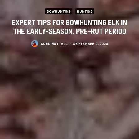
BOWHUNTING
HUNTING
EXPERT TIPS FOR BOWHUNTING ELK IN
THE EARLY-SEASON, PRE-RUT PERIOD
GORD NUTTALL
·
SEPTEMBER 4, 2023