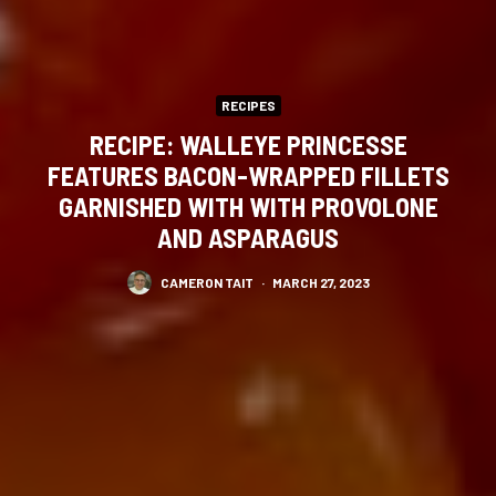
RECIPES
RECIPE: WALLEYE PRINCESSE
FEATURES BACON-WRAPPED FILLETS
GARNISHED WITH WITH PROVOLONE
AND ASPARAGUS
CAMERON TAIT
·
MARCH 27, 2023