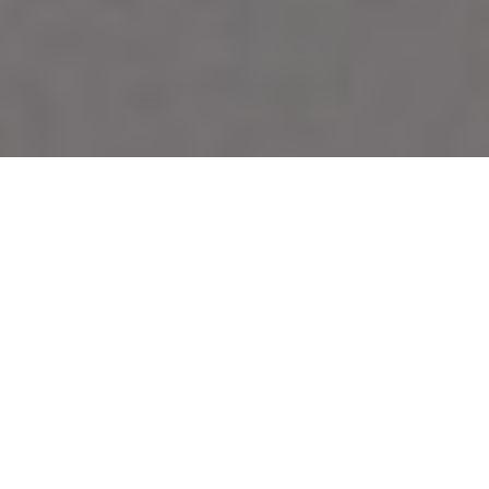
WALLEYE PRINCESSE
Surprise your guests with this
gastronomic delight
Advertisement