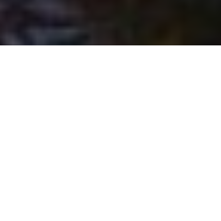
Remembering Jake MacDonald
Farewell to a gifted storyteller, keen
outdoorsman and fine friend
Advertisement