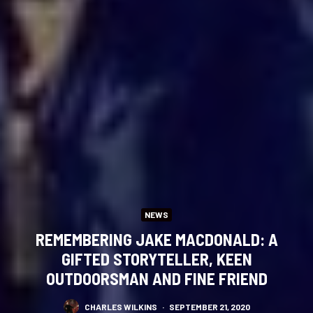
NEWS
REMEMBERING JAKE MACDONALD: A
GIFTED STORYTELLER, KEEN
OUTDOORSMAN AND FINE FRIEND
CHARLES WILKINS
·
SEPTEMBER 21, 2020