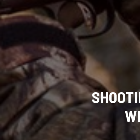
SHOOTI
WI