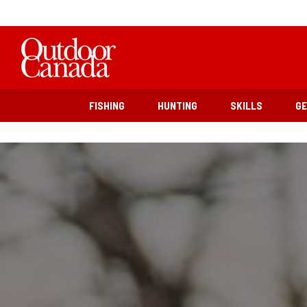
FISHING
HUNTING
SKILLS
G