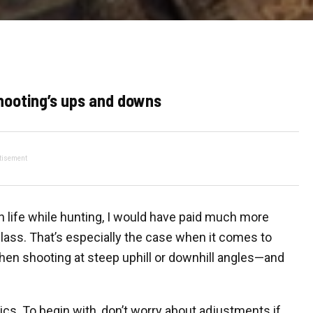
hooting’s ups and downs
tisement
 life while hunting, I would have paid much more
 class. That’s especially the case when it comes to
hen shooting at steep uphill or downhill angles—and
cs. To begin with, don’t worry about adjustments if