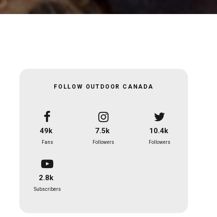
FOLLOW OUTDOOR CANADA
49k
7.5k
10.4k
Fans
Followers
Followers
2.8k
Subscribers