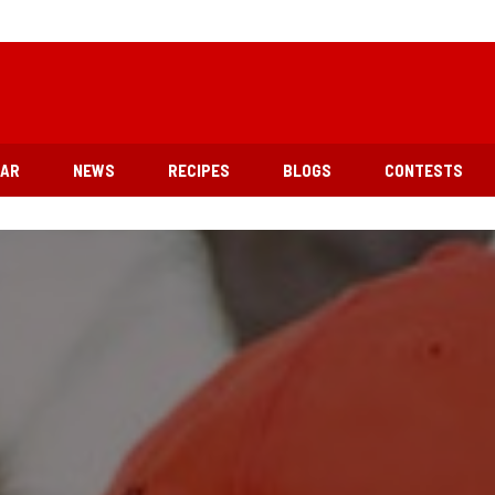
EAR
NEWS
RECIPES
BLOGS
CONTESTS