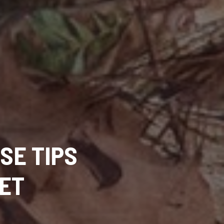
SE TIPS
GET