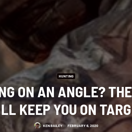
HUNTING
NG ON AN ANGLE? THE
LL KEEP YOU ON TAR
KEN BAILEY
·
FEBRUARY 6, 2020