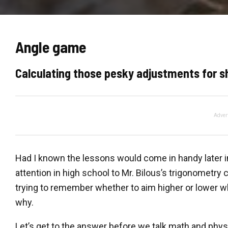
Angle game
Calculating those pesky adjustments for s
Adver
Had I known the lessons would come in handy later in
attention in high school to Mr. Bilous’s trigonometry
trying to remember whether to aim higher or lower w
why.
Let’s get to the answer before we talk math and physi