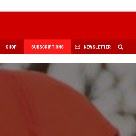
SHOP
SUBSCRIPTIONS
NEWSLETTER