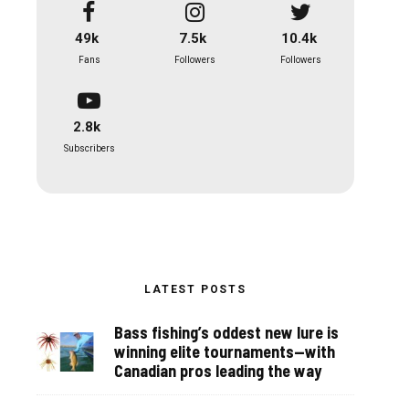
49k
7.5k
10.4k
Fans
Followers
Followers
2.8k
Subscribers
LATEST POSTS
Bass fishing’s oddest new lure is
winning elite tournaments—with
Canadian pros leading the way