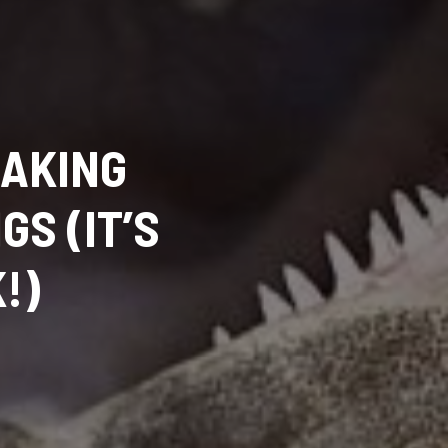
MAKING
S (IT’S
!)