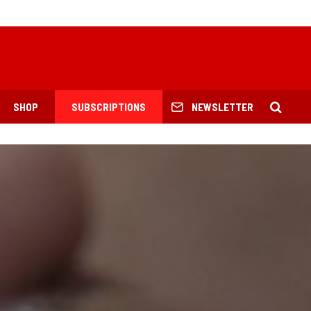
SHOP
SUBSCRIPTIONS
NEWSLETTER