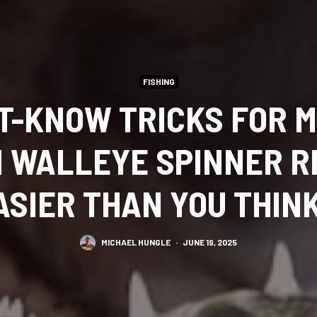
FISHING
T-KNOW TRICKS FOR 
 WALLEYE SPINNER RIG
ASIER THAN YOU THINK
MICHAEL HUNGLE
·
JUNE 19, 2025