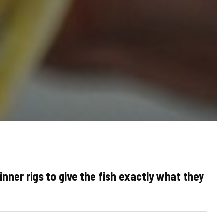
nner rigs to give the fish exactly what they