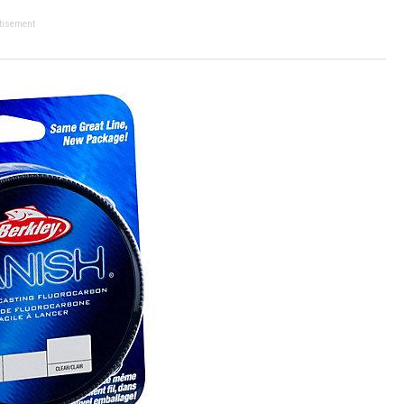
tisement