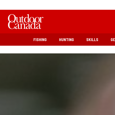
FISHING
HUNTING
SKILLS
G