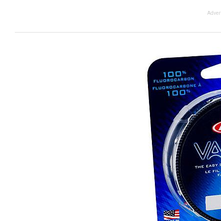
Adver