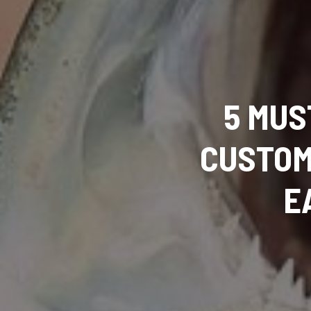
5 MUS
CUSTOM
E