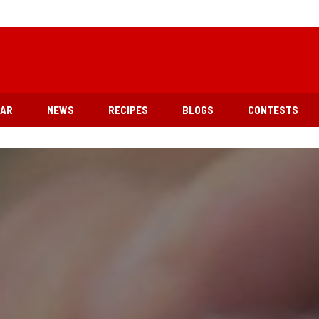
EAR
NEWS
RECIPES
BLOGS
CONTESTS