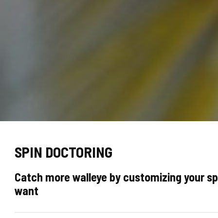
SPIN DOCTORING
Catch more walleye by customizing your spi
want