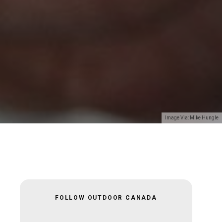
Image Via: Mike Hungle
FOLLOW OUTDOOR CANADA