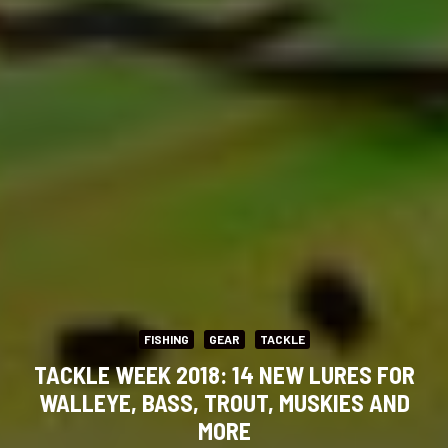
FISHING
GEAR
TACKLE
TACKLE WEEK 2018: 14 NEW LURES FOR
WALLEYE, BASS, TROUT, MUSKIES AND
MORE