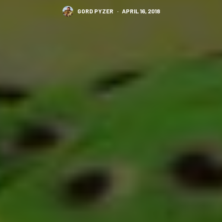
GORD PYZER
·
APRIL 16, 2018