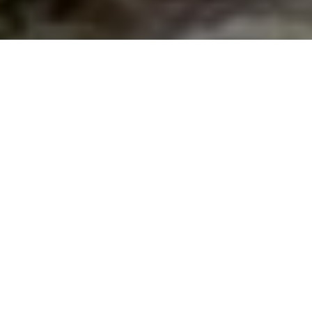
TACKLE TRICKS
Spend more time fishing with these
simple gear management tips
Advertisement