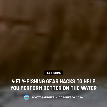
FLY FISHING
4 FLY-FISHING GEAR HACKS TO HELP
YOU PERFORM BETTER ON THE WATER
SCOTT GARDNER
·
OCTOBER 10, 2024