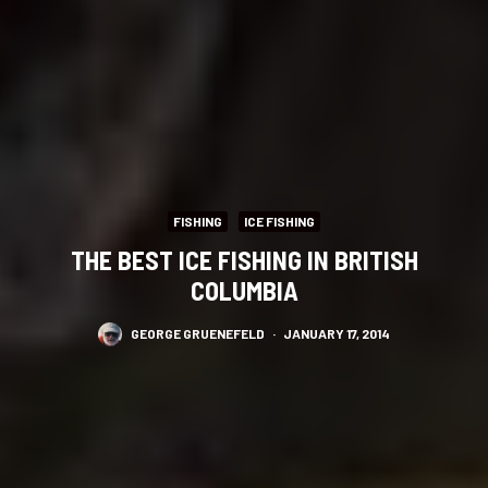
FISHING
ICE FISHING
THE BEST ICE FISHING IN BRITISH
COLUMBIA
GEORGE GRUENEFELD
·
JANUARY 17, 2014