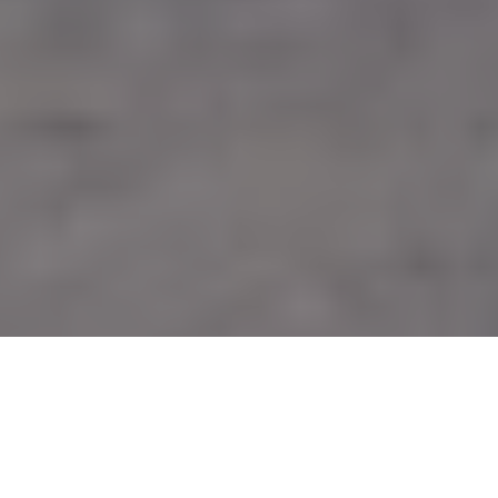
Image Via: Timofeev Sergey/Shutterstock.com