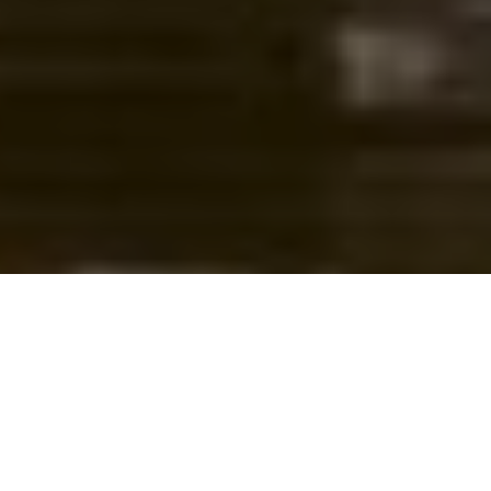
CLICK BAIT
Don’t risk the health of your catches to
earn online attention