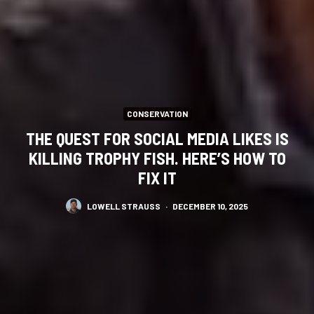
CONSERVATION
THE QUEST FOR SOCIAL MEDIA LIKES IS
KILLING TROPHY FISH. HERE’S HOW TO
FIX IT
LOWELL STRAUSS
·
DECEMBER 10, 2025