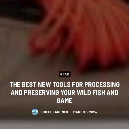
GEAR
THE BEST NEW TOOLS FOR PROCESSING
AND PRESERVING YOUR WILD FISH AND
GAME
SCOTT GARDNER
·
MARCH 5, 2024