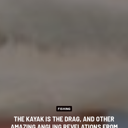
FISHING
THE KAYAK IS THE DRAG, AND OTHER
AMAZING ANGLING REVELATIONS FROM