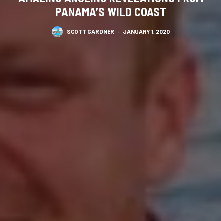
PANAMA’S WILD COAST
SCOTT GARDNER
·
JANUARY 1, 2020