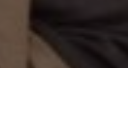
THE KAYAK IS TH DRAG
On Panama’s rugged Wild Coast, that’s
just one important lesson learned on the