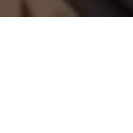
THE KAYAK IS TH DRAG
On Panama’s rugged Wild Coast, that’s
just one important lesson learned on the
hunt for trophy fish
Advertisement