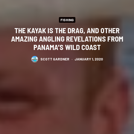
FISHING
THE KAYAK IS THE DRAG, AND OTHER
AMAZING ANGLING REVELATIONS FROM
PANAMA’S WILD COAST
SCOTT GARDNER
·
JANUARY 1, 2020