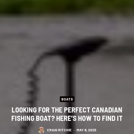
BOATS
LOOKING FOR THE PERFECT CANADIAN
FISHING BOAT? HERE’S HOW TO FIND IT
CRAIG RITCHIE
·
MAY 8, 2025