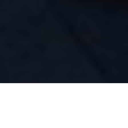
Share the bow and cast parallel to the shoreline
Casting calls