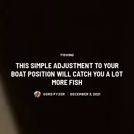
FISHING
THIS SIMPLE ADJUSTMENT TO YOUR
BOAT POSITION WILL CATCH YOU A LOT
MORE FISH
GORD PYZER
·
DECEMBER 3, 2021