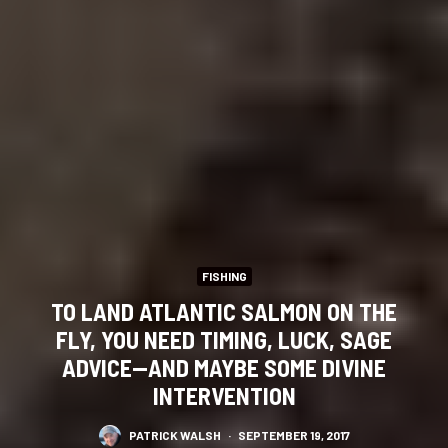
FISHING
TO LAND ATLANTIC SALMON ON THE
FLY, YOU NEED TIMING, LUCK, SAGE
ADVICE—AND MAYBE SOME DIVINE
INTERVENTION
PATRICK WALSH
·
SEPTEMBER 19, 2017